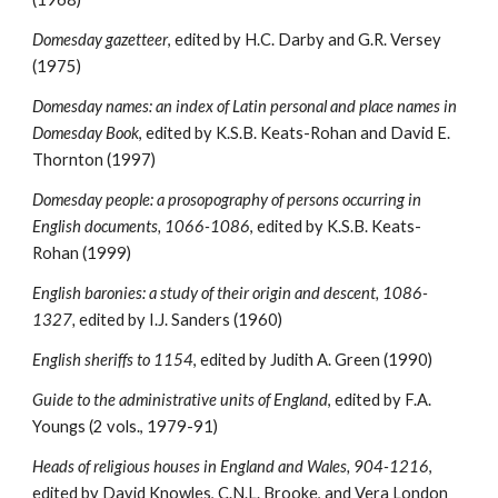
Domesday gazetteer
, edited by H.C. Darby and G.R. Versey 
(1975)
Domesday names: an index of Latin personal and place names in 
Domesday Book
, edited by K.S.B. Keats-Rohan and David E. 
Thornton (1997)
Domesday people: a prosopography of persons occurring in 
English documents, 1066-1086
, edited by K.S.B. Keats-
Rohan (1999)
English baronies: a study of their origin and descent, 1086-
1327, 
edited by I.J. Sanders (1960)
English sheriffs to 1154
, edited by Judith A. Green (1990)
Guide to the administrative units of England
, edited by F.A. 
Youngs (2 vols., 1979-91)
Heads of religious houses in England and Wales, 904-1216
, 
edited by David Knowles, C.N.L. Brooke, and Vera London 