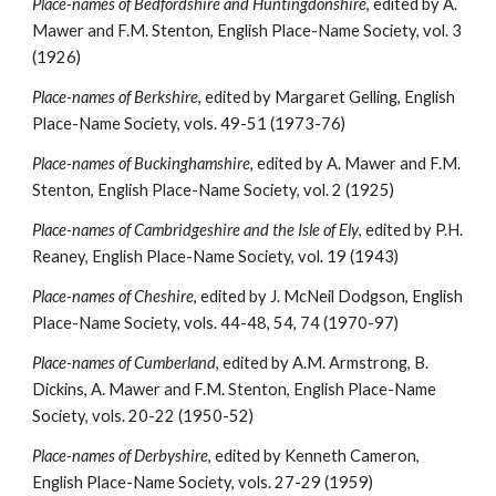
Place-names of Bedfordshire and Huntingdonshire
, edited by A. 
Mawer and F.M. Stenton, English Place-Name Society, vol. 3 
(1926)
Place-names of Berkshire
, edited by Margaret Gelling, English 
Place-Name Society, vols. 49-51 (1973-76)
Place-names of Buckinghamshire
, edited by A. Mawer and F.M. 
Stenton, English Place-Name Society, vol. 2 (1925)
Place-names of Cambridgeshire and the Isle of Ely
, edited by P.H. 
Reaney, English Place-Name Society, vol. 19 (1943)
Place-names of Cheshire
, edited by J. McNeil Dodgson, English 
Place-Name Society, vols. 44-48, 54, 74 (1970-97)
Place-names of Cumberland
, edited by A.M. Armstrong, B. 
Dickins, A. Mawer and F.M. Stenton, English Place-Name 
Society, vols. 20-22 (1950-52)
Place-names of Derbyshire
, edited by Kenneth Cameron, 
English Place-Name Society, vols. 27-29 (1959)