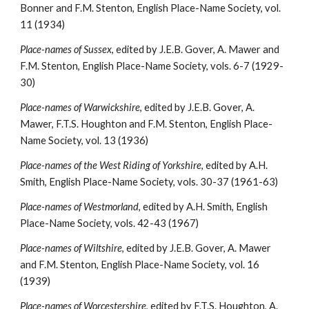
Bonner and F.M. Stenton, English Place-Name Society, vol. 
11 (1934)
Place-names of Sussex
, edited by J.E.B. Gover, A. Mawer and 
F.M. Stenton, English Place-Name Society, vols. 6-7 (1929-
30)
Place-names of Warwickshire
, edited by J.E.B. Gover, A. 
Mawer, F.T.S. Houghton and F.M. Stenton, English Place-
Name Society, vol. 13 (1936)
Place-names of the West Riding of Yorkshire
, edited by A.H. 
Smith, English Place-Name Society, vols. 30-37 (1961-63)
Place-names of Westmorland
, edited by A.H. Smith, English 
Place-Name Society, vols. 42-43 (1967)
Place-names of Wiltshire
, edited by J.E.B. Gover, A. Mawer 
and F.M. Stenton, English Place-Name Society, vol. 16 
(1939)
Place-names of Worcestershire
, edited by F.T.S. Houghton, A. 