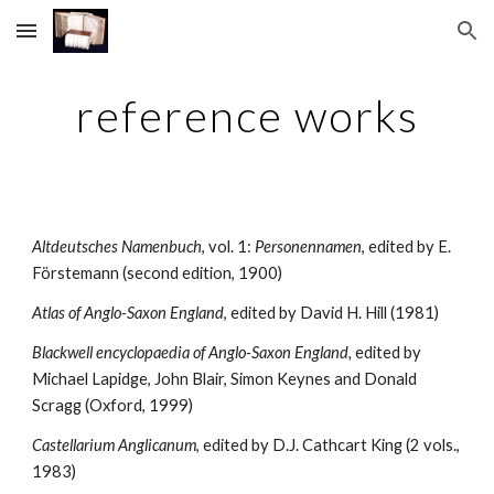
Skip to main content
Skip to navigation
reference works
Altdeutsches Namenbuch
, vol. 1: 
Personennamen
, edited by E. 
Förstemann (second edition, 1900)
Atlas of Anglo-Saxon England
, edited by David H. Hill (1981)
Blackwell encyclopaedia of Anglo-Saxon England, 
edited by 
Michael Lapidge, John Blair, Simon Keynes and Donald 
Scragg (Oxford, 1999)
Castellarium Anglicanum
, edited by D.J. Cathcart King (2 vols., 
1983)