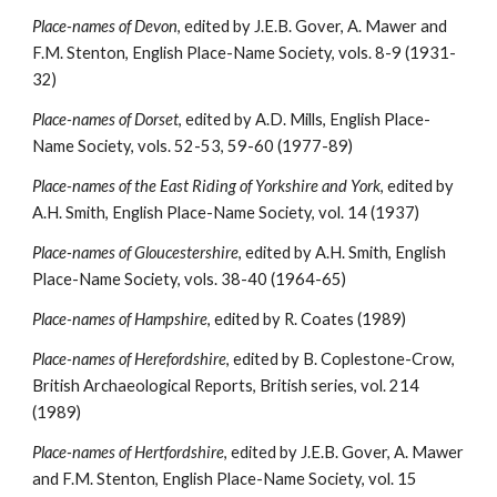
Place-names of Devon
, edited by J.E.B. Gover, A. Mawer and 
F.M. Stenton, English Place-Name Society, vols. 8-9 (1931-
32)
Place-names of Dorset
, edited by A.D. Mills, English Place-
Name Society, vols. 52-53, 59-60 (1977-89)
Place-names of the East Riding of Yorkshire and York
, edited by 
A.H. Smith, English Place-Name Society, vol. 14 (1937)
Place-names of Gloucestershire
, edited by A.H. Smith, English 
Place-Name Society, vols. 38-40 (1964-65)
Place-names of Hampshire
, edited by R. Coates (1989)
Place-names of Herefordshire
, edited by B. Coplestone-Crow, 
British Archaeological Reports, British series, vol. 214 
(1989)
Place-names of Hertfordshire
, edited by J.E.B. Gover, A. Mawer 
and F.M. Stenton, English Place-Name Society, vol. 15 