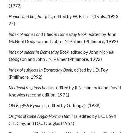
(1972)
Honors and knights' fees
, edited by W. Farrer (3 vols., 1923-
25)
Index of names and titles in Domesday Book
, edited by John 
McNeal Dodgson and John J.N. Palmer (Phillimore, 1992)
Index of places in Domesday Book, 
edited by John McNeal 
Dodgson and John J.N. Palmer (Phillimore, 1992)
Index of subjects in Domesday Book
, edited by J.D. Foy 
(Phillimore, 1992)
Medieval religious houses, 
edited by R.N. Hancock and David 
Knowles (second edition, 1971)
Old English Bynames, 
edited by G. Tengvik (1938)
Origins of some Anglo-Norman families, 
edited by L.C. Loyd, 
C.T. Clay, and D.C. Douglas (1951)