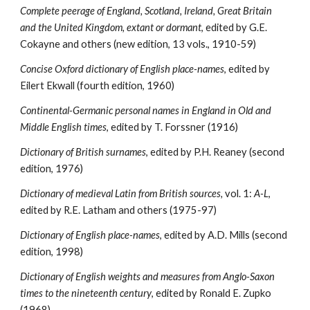
Complete peerage of England, Scotland, Ireland, Great Britain 
and the United Kingdom, extant or dormant
, edited by G.E. 
Cokayne and others (new edition, 13 vols., 1910-59)
Concise Oxford dictionary of English place-names
, edited by 
Eilert Ekwall (fourth edition, 1960)
Continental-Germanic personal names in England in Old and 
Middle English times
, edited by T. Forssner (1916)
Dictionary of British surnames
, edited by P.H. Reaney (second 
edition, 1976)
Dictionary of medieval Latin from British sources, 
vol. 1: 
A-L
, 
edited by R.E. Latham and others (1975-97)
Dictionary of English place-names
, edited by A.D. Mills (second 
edition, 1998)
Dictionary of English weights and measures from Anglo-Saxon 
times to the nineteenth century
, edited by Ronald E. Zupko 
(1968)