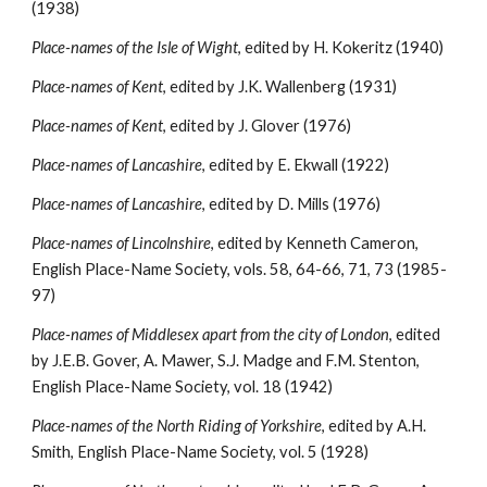
(1938)
Place-names of the Isle of Wight
, edited by H. Kokeritz (1940)
Place-names of Kent
, edited by J.K. Wallenberg (1931)
Place-names of Kent
, edited by J. Glover (1976)
Place-names of Lancashire
, edited by E. Ekwall (1922)
Place-names of Lancashire
, edited by D. Mills (1976)
Place-names of Lincolnshire
, edited by Kenneth Cameron, 
English Place-Name Society, vols. 58, 64-66, 71, 73 (1985-
97)
Place-names of Middlesex apart from the city of London
, edited 
by J.E.B. Gover, A. Mawer, S.J. Madge and F.M. Stenton, 
English Place-Name Society, vol. 18 (1942)
Place-names of the North Riding of Yorkshire
, edited by A.H. 
Smith, English Place-Name Society, vol. 5 (1928)