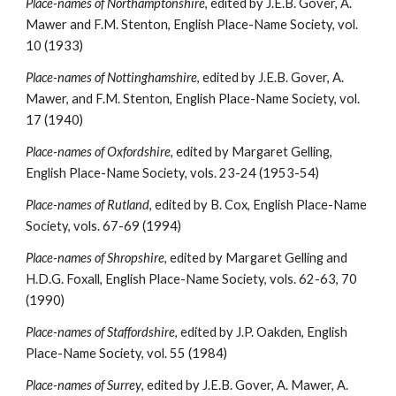
Place-names of Northamptonshire
, edited by J.E.B. Gover, A. 
Mawer and F.M. Stenton, English Place-Name Society, vol. 
10 (1933)
Place-names of Nottinghamshire
, edited by J.E.B. Gover, A. 
Mawer, and F.M. Stenton, English Place-Name Society, vol. 
17 (1940)
Place-names of Oxfordshire
, edited by Margaret Gelling, 
English Place-Name Society, vols. 23-24 (1953-54)
Place-names of Rutland
, edited by B. Cox, English Place-Name 
Society, vols. 67-69 (1994)
Place-names of Shropshire
, edited by Margaret Gelling and 
H.D.G. Foxall, English Place-Name Society, vols. 62-63, 70 
(1990)
Place-names of Staffordshire
, edited by J.P. Oakden, English 
Place-Name Society, vol. 55 (1984)
Place-names of Surrey
, edited by J.E.B. Gover, A. Mawer, A. 