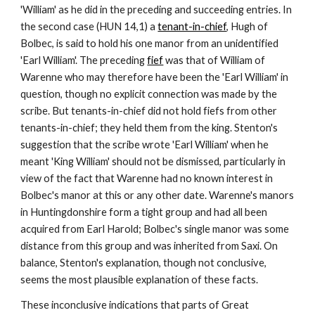
'William' as he did in the preceding and succeeding entries. In 
the second case (HUN 14,1) a 
tenant-in-chief
, Hugh of 
Bolbec, is said to hold his one manor from an unidentified 
'Earl William'. The preceding 
fief
 was that of William of 
Warenne who may therefore have been the 'Earl William' in 
question, though no explicit connection was made by the 
scribe. But tenants-in-chief did not hold fiefs from other 
tenants-in-chief; they held them from the king. Stenton's 
suggestion that the scribe wrote 'Earl William' when he 
meant 'King William' should not be dismissed, particularly in 
view of the fact that Warenne had no known interest in 
Bolbec's manor at this or any other date. Warenne's manors 
in Huntingdonshire form a tight group and had all been 
acquired from Earl Harold; Bolbec's single manor was some 
distance from this group and was inherited from Saxi. On 
balance, Stenton's explanation, though not conclusive, 
seems the most plausible explanation of these facts.
These inconclusive indications that parts of Great 