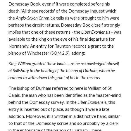
Domesday Book, even if it were completed before his 
death. 'All these records' of the Domesday Inquest which 
the 
Anglo-Saxon Chronicle 
tells us were brought to him were 
perhaps the circuit returns. Domesday Book itself strongly 
implies that one of these returns - the 
Liber Exoniensis
 - was 
available to the king on the eve of his final departure for 
Normandy. An 
entry
 for Taunton records a grant to the 
bishop of Winchester (SOM 2,9), adding:
King William granted these lands ... as he acknowledged himself 
at Salisbury in the hearing of the bishop of Durham, whom he 
ordered to write down this grant of his in the records.
The bishop of Durham referred to here is William of St 
Calais, the man who has been identified as the 'master-mind' 
behind the Domesday survey. In the 
Liber Exoniensis, 
this 
entry is inserted out of place, as though it were a late 
addition. Moreover, it is written in a distinctive hand, similar 
to that of the Domesday scribe and so probably by a clerk 
in the entourage of the bishop of Durham. These 