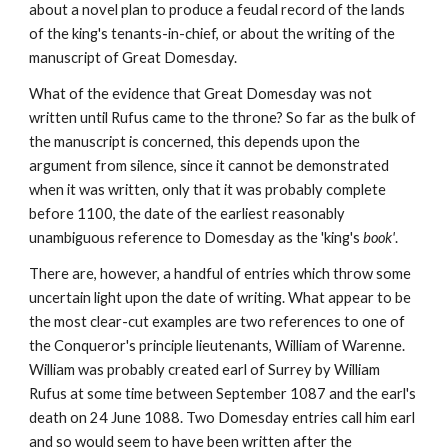
about a novel plan to produce a feudal record of the lands 
of the king's tenants-in-chief, or about the writing of the 
manuscript of Great Domesday.
What of the evidence that Great Domesday was not 
written until Rufus came to the throne? So far as the bulk of 
the manuscript is concerned, this depends upon the 
argument from silence, since it cannot be demonstrated 
when it was written, only that it was probably complete 
before 1100, the date of the earliest reasonably 
unambiguous reference to Domesday as the 'king's 
book'
.
There are, however, a handful of entries which throw some 
uncertain light upon the date of writing. What appear to be 
the most clear-cut examples are two references to one of 
the Conqueror's principle lieutenants, William of Warenne. 
William was probably created earl of Surrey by William 
Rufus at some time between September 1087 and the earl's 
death on 24 June 1088. Two Domesday entries call him earl 
and so would seem to have been written after the 