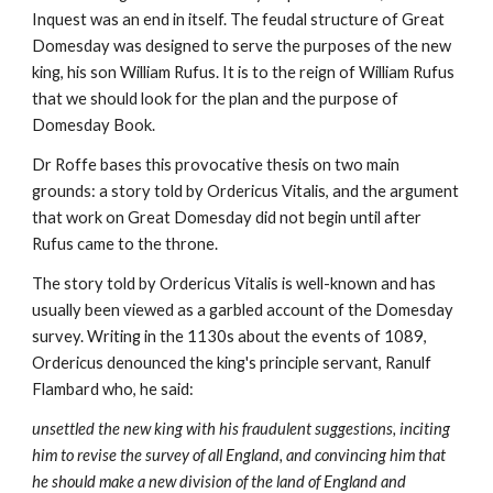
Inquest was an end in itself. The feudal structure of Great 
Domesday was designed to serve the purposes of the new 
king, his son William Rufus. It is to the reign of William Rufus 
that we should look for the plan and the purpose of 
Domesday Book.
Dr Roffe bases this provocative thesis on two main 
grounds: a story told by Ordericus Vitalis, and the argument 
that work on Great Domesday did not begin until after 
Rufus came to the throne.
The story told by Ordericus Vitalis is well-known and has 
usually been viewed as a garbled account of the Domesday 
survey. Writing in the 1130s about the events of 1089, 
Ordericus denounced the king's principle servant, Ranulf 
Flambard who, he said:
unsettled the new king with his fraudulent suggestions, inciting 
him to revise the survey of all England, and convincing him that 
he should make a new division of the land of England and 