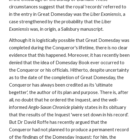
circumstances suggest that the royal 'records' referred to 
in the entry in Great Domesday was the 
Liber Exoniensis
, a 
case strengthened by the probability that the 
Liber 
Exoniensis 
was, in origin, a Salisbury manuscript
.
Although it is logistically possible that Great Domesday was 
completed during the Conqueror's lifetime, there is no clear 
evidence that this happened. Moreover, it has recently been 
denied that the idea of Domesday Book ever occurred to 
the Conqueror or his officials. Hitherto, despite uncertainty 
as to the date of the completion of Great Domesday, the 
Conqueror has always been credited as its 'ultimate 
begetter', the author of its plan and purpose. There is, after 
all, no doubt that he ordered the Inquest, and the well-
informed 
Anglo-Saxon Chronicle 
plainly states in its obituary 
that the results of the Inquest 'were set down in his record'. 
But Dr David Roffe has recently argued that the 
Conqueror had not planned to produce a permanent record 
of the findings of the Domesday Inquest: for him, the 