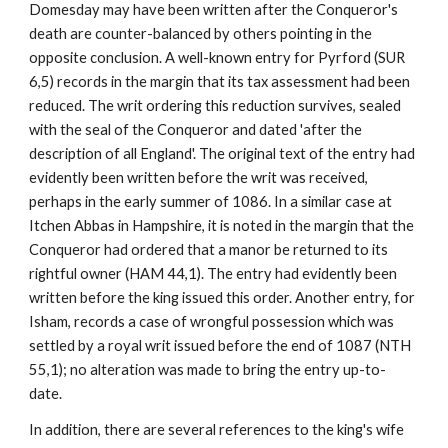
Domesday may have been written after the Conqueror's 
death are counter-balanced by others pointing in the 
opposite conclusion. A well-known entry for Pyrford (SUR 
6,5) records in the margin that its tax assessment had been 
reduced. The writ ordering this reduction survives, sealed 
with the seal of the Conqueror and dated 'after the 
description of all England'. The original text of the entry had 
evidently been written before the writ was received, 
perhaps in the early summer of 1086. In a similar case at 
Itchen Abbas in Hampshire, it is noted in the margin that the 
Conqueror had ordered that a manor be returned to its 
rightful owner (HAM 44,1). The entry had evidently been 
written before the king issued this order. Another entry, for 
Isham, records a case of wrongful possession which was 
settled by a royal writ issued before the end of 1087 (NTH 
55,1); no alteration was made to bring the entry up-to-
date.
In addition, there are several references to the king's wife 