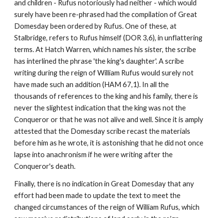
and children - Rufus notoriously had neither - which would 
surely have been re-phrased had the compilation of Great 
Domesday been ordered by Rufus. One of these, at 
Stalbridge, refers to Rufus himself (DOR 3,6), in unflattering 
terms. At Hatch Warren, which names his sister, the scribe 
has interlined the phrase 'the king's daughter'. A scribe 
writing during the reign of William Rufus would surely not 
have made such an addition (HAM 67,1). In all the 
thousands of references to the king and his family, there is 
never the slightest indication that the king was not the 
Conqueror or that he was not alive and well. Since it is amply 
attested that the Domesday scribe recast the materials 
before him as he wrote, it is astonishing that he did not once 
lapse into anachronism if he were writing after the 
Conqueror's death.
Finally, there is no indication in Great Domesday that any 
effort had been made to update the text to meet the 
changed circumstances of the reign of William Rufus, which 