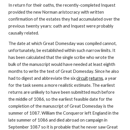
In return for their oaths, the recently-completed Inquest 
provided the new Norman aristocracy with written 
confirmation of the estates they had accumulated over the 
previous twenty years: oath and Inquest were probably 
causally related.
The date at which Great Domesday was compiled cannot, 
unfortunately, be established within such narrow limits. It 
has been calculated that the single scribe who wrote the 
bulk of the manuscript would have needed at least eighth 
months to write the text of Great Domesday. Since he also 
had to digest and abbreviate the six 
circuit
returns
, a year 
for the task seems a more realistic estimate. The earliest 
returns are unlikely to have been submitted much before 
the middle of 1086, so the earliest feasible date for the 
completion of the manuscript of Great Domesday is the 
summer of 1087. William the Conqueror left England in the 
late summer of 1086 and died abroad on campaign in 
September 1087 so it is probable that he never saw Great 