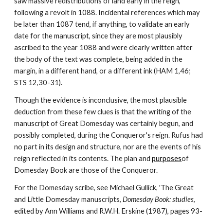
saw massive redistributions of land early in the reign, 
following a revolt in 1088. Incidental references which may 
be later than 1087 tend, if anything, to validate an early 
date for the manuscript, since they are most plausibly 
ascribed to the year 1088 and were clearly written after 
the body of the text was complete, being added in the 
margin, in a different hand, or a different ink (HAM 1,46; 
STS 12,30-31).
Though the evidence is inconclusive, the most plausible 
deduction from these few clues is that the writing of the 
manuscript of Great Domesday was certainly begun, and 
possibly completed, during the Conqueror's reign. Rufus had 
no part in its design and structure, nor are the events of his 
reign reflected in its contents. The plan and 
purposes
of 
Domesday Book are those of the Conqueror.
For the Domesday scribe, see Michael Gullick, 'The Great 
and Little Domesday manuscripts, 
Domesday Book: studies
, 
edited by Ann Williams and R.W.H. Erskine (1987), pages 93-