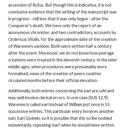
accession of Rufus. But though this is indicative, it is not 
conclusive evidence that the writing of the manuscript was 
in progress - still less that it was only 
begun 
- after the 
Conqueror's death. We have only the report of an 
anonymous chronicler, and two contradictory accounts by 
Ordericus Vitalis, for the approximate date of the creation 
of Warenne's earldom. Both were written half a century 
after the event. Moreover, we do not know how peerage 
creations were treated in the eleventh century. In the later 
middle ages, when procedures were presumably more 
formalised, news of the creation of peers could be 
circulated months before their official elevation.
Additionally, both entries concerning the earl are odd and 
may well involve clerical errors. In one case (SUS 12,9), 
Warenne is called earl instead of William just once in 55 
successive entries. This particular entry involves another 
earl, Earl Godwin, so it is possible that the scribe nodded 
momentarily, repeating 'earl' when he should have written 