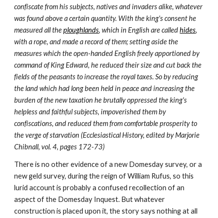
confiscate from his subjects, natives and invaders alike, whatever 
was found above a certain quantity. With the king's consent he 
measured all the 
ploughlands
, which in English are called 
hides
, 
with a rope, and made a record of them; setting aside the 
measures which the open-handed English freely apportioned by 
command of King Edward, he reduced their size and cut back the 
fields of the peasants to increase the royal taxes. So by reducing 
the land which had long been held in peace and increasing the 
burden of the new taxation he brutally oppressed the king's 
helpless and faithful subjects, impoverished them by 
confiscations, and reduced them from comfortable prosperity to 
the verge of starvation (Ecclesiastical History, edited by Marjorie 
Chibnall, vol. 4, pages 172-73)
There is no other evidence of a new Domesday survey, or a 
new geld survey, during the reign of William Rufus, so this 
lurid account is probably a confused recollection of an 
aspect of the Domesday Inquest. But whatever 
construction is placed upon it, the story says nothing at all 