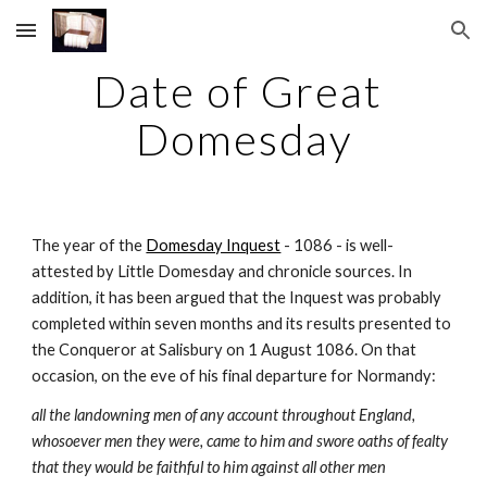
Skip to main content
Skip to navigation
Date of Great 
Domesday
The year of the 
Domesday Inquest
 - 1086 - is well-
attested by Little Domesday and chronicle sources. In 
addition, it has been argued that the Inquest was probably 
completed within seven months and its results presented to 
the Conqueror at Salisbury on 1 August 1086. On that 
occasion, on the eve of his final departure for Normandy:
all the landowning men of any account throughout England, 
whosoever men they were, came to him and swore oaths of fealty 
that they would be faithful to him against all other men