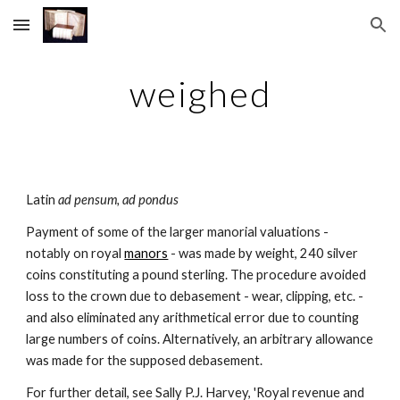
Skip to main content
Skip to navigation
weighed
Latin 
ad pensum, ad pondus
Payment of some of the larger manorial valuations - 
notably on royal 
manors
 - was made by weight, 240 silver 
coins constituting a pound sterling. The procedure avoided 
loss to the crown due to debasement - wear, clipping, etc. - 
and also eliminated any arithmetical error due to counting 
large numbers of coins. Alternatively, an arbitrary allowance 
was made for the supposed debasement.
For further detail, see Sally P.J. Harvey, 'Royal revenue and 