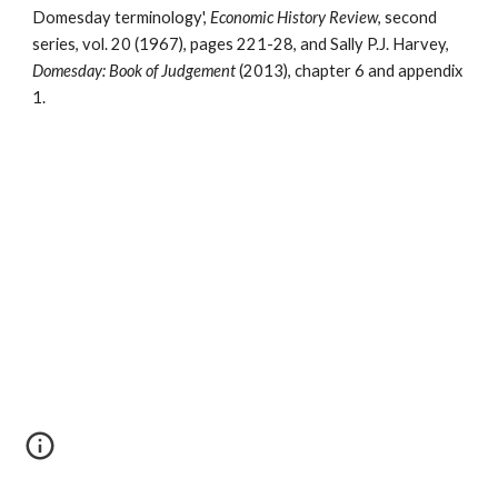
Domesday terminology', 
Economic History Review
, second 
series, vol. 20 (1967), pages 221-28, and Sally P.J. Harvey, 
Domesday: Book of Judgement
 (2013), chapter 6 and appendix 
1.