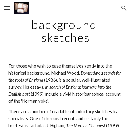
Skip to main content
Skip to navigation
background 
sketches
For those who wish to ease themselves gently into the 
historical background, Michael Wood, 
Domesday: a search for 
the roots of England 
(1986), is a popular, well-illustrated 
survey. His essays, 
In search of England: journeys into the 
English past 
(1999), include a vivid historiographical account 
of the 'Norman yoke'.
There are a number of readable introductory sketches by 
specialists. One of the most recent, and certainly the 
briefest, is Nicholas J. Higham, 
The Norman Conquest 
(1999). 