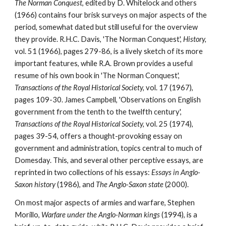
The Norman Conquest
, edited by D. Whitelock and others 
(1966) contains four brisk surveys on major aspects of the 
period, somewhat dated but still useful for the overview 
they provide. R.H.C. Davis, 'The Norman Conquest', 
History, 
vol. 51 (1966), pages 279-86, is a lively sketch of its more 
important features, while R.A. Brown provides a useful 
resume of his own book in 'The Norman Conquest', 
Transactions of the Royal Historical Society, 
vol. 17 (1967), 
pages 109-30. James Campbell, 'Observations on English 
government from the tenth to the twelfth century', 
Transactions of the Royal Historical Society, 
vol. 25 (1974), 
pages 39-54, offers a thought-provoking essay on 
government and administration, topics central to much of 
Domesday. This, and several other perceptive essays, are 
reprinted in two collections of his essays: 
Essays in Anglo-
Saxon history 
(1986), and 
The Anglo-Saxon state 
(2000).
On most major aspects of armies and warfare, Stephen 
Morillo, 
Warfare under the Anglo-Norman kings 
(1994), is a 