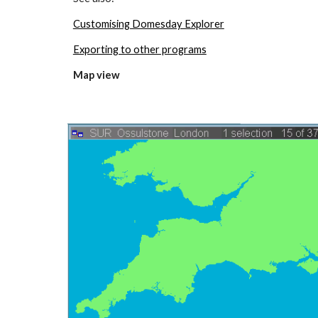
Customising Domesday Explorer
Exporting to other programs
Map view