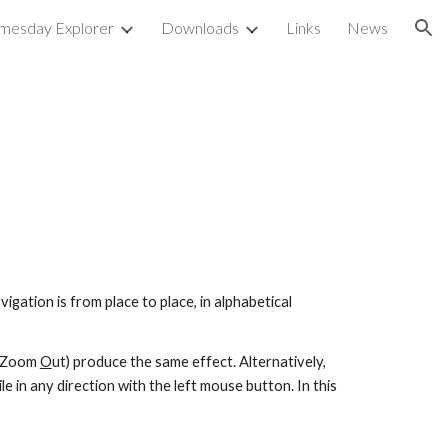
mesday Explorer
Downloads
Links
News
ion
gation is from place to place, in alphabetical 
 (Zoom 
O
ut) produce the same effect. Alternatively, 
e in any direction with the left mouse button. In this 