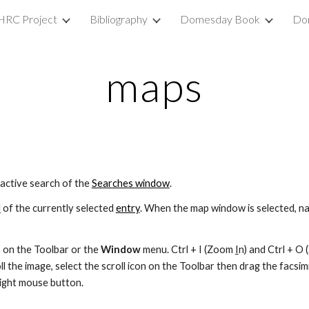
HRC Project
Bibliography
Domesday Book
Do
ip to main content
Skip to navigat
maps
 active search of the 
Searches window
.
l
 of the currently selected 
entry
. When the map window is selected, navi
 on the Toolbar or the 
Window 
menu. Ctrl + I (Zoom 
I
n) and Ctrl + O
l the image, select the scroll icon on the Toolbar then drag the facsimil
right mouse button.