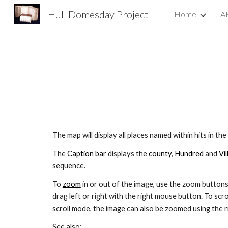
Hull Domesday Project
Home
A
Sk
The map will display all places named within hits in the
The 
Caption bar
 displays the 
county
, 
Hundred
 and 
Vil
sequence.
To 
zoom
 in or out of the image, use the zoom buttons
drag left or right with the right mouse button. To scrol
scroll mode, the image can also be zoomed using the 
See also: