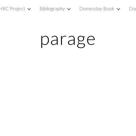
HRC Project
Bibliography
Domesday Book
Do
ip to main content
Skip to navigat
parage