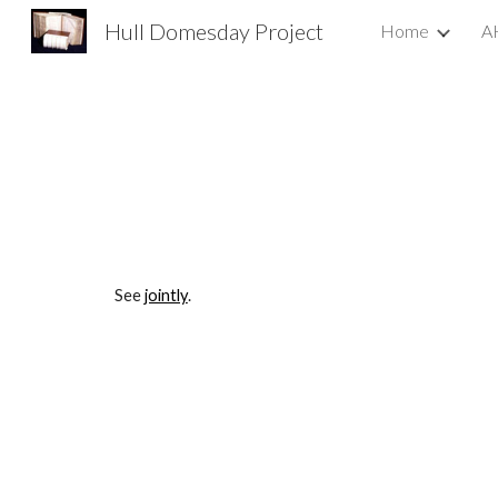
Hull Domesday Project
Home
A
Sk
See 
jointly
.