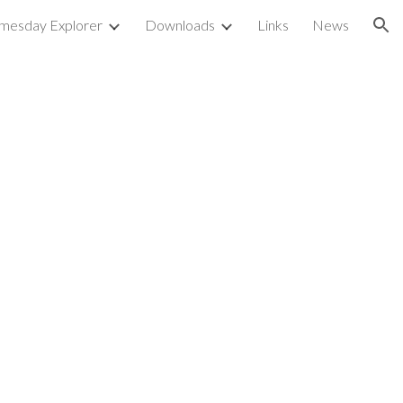
mesday Explorer
Downloads
Links
News
ion