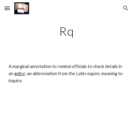
Skip to main content
Skip to navigation
Rq
A marginal annotation to remind officials to check details in 
an 
entry
; an abbreviation from the Latin 
require, 
meaning to 
inquire.