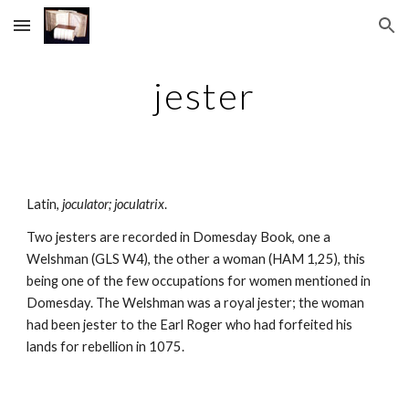
Skip to main content
Skip to navigation
jester
Latin, 
joculator; joculatrix
.
Two jesters are recorded in Domesday Book, one a 
Welshman (GLS W4), the other a woman (HAM 1,25), this 
being one of the few occupations for women mentioned in 
Domesday. The Welshman was a royal jester; the woman 
had been jester to the Earl Roger who had forfeited his 
lands for rebellion in 1075.