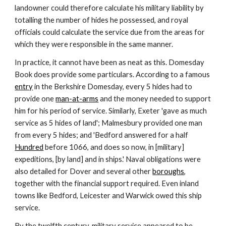
landowner could therefore calculate his military liability by 
totalling the number of hides he possessed, and royal 
officials could calculate the service due from the areas for 
which they were responsible in the same manner.
In practice, it cannot have been as neat as this. Domesday 
Book does provide some particulars. According to a famous 
entry
 in the Berkshire Domesday, every 5 hides had to 
provide one 
man-at-arms
 and the money needed to support 
him for his period of service. Similarly, Exeter 'gave as much 
service as 5 hides of land'; Malmesbury provided one man 
from every 5 hides; and 'Bedford answered for a half 
Hundred
 before 1066, and does so now, in [military] 
expeditions, [by land] and in ships.' Naval obligations were 
also detailed for Dover and several other 
boroughs
, 
together with the financial support required. Even inland 
towns like Bedford, Leicester and Warwick owed this ship 
service.
By the twelfth century, military service appeared to be 