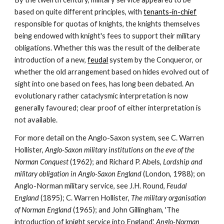
based on quite different principles, with 
tenants-in-chief
responsible for quotas of knights, the knights themselves 
being endowed with knight's fees to support their military 
obligations. Whether this was the result of the deliberate 
introduction of a new, 
feudal
 system by the Conqueror, or 
whether the old arrangement based on hides evolved out of 
sight into one based on fees, has long been debated. An 
evolutionary rather cataclysmic interpretation is now 
generally favoured; clear proof of either interpretation is 
not available.
For more detail on the Anglo-Saxon system, see C. Warren 
Hollister, 
Anglo-Saxon military institutions on the eve of the 
Norman Conquest 
(1962); and Richard P. Abels, 
Lordship and 
military obligation in Anglo-Saxon England 
(London, 1988); on 
Anglo-Norman military service, see J.H. Round, 
Feudal 
England 
(1895); C. Warren Hollister, 
The military organisation 
of Norman England 
(1965); and John Gillingham, 'The 
introduction of knight service into England', 
Anglo-Norman 