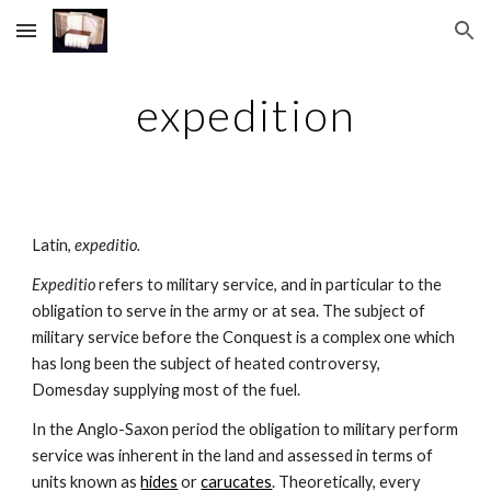
Skip to main content
Skip to navigation
expedition
Latin, 
expeditio.
Expeditio 
refers to military service, and in particular to the 
obligation to serve in the army or at sea. The subject of 
military service before the Conquest is a complex one which 
has long been the subject of heated controversy, 
Domesday supplying most of the fuel.
In the Anglo-Saxon period the obligation to military perform 
service was inherent in the land and assessed in terms of 
units known as 
hides
 or 
carucates
. Theoretically, every 