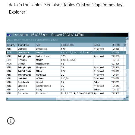
data in the tables. See also:
 Tables
 Customising Domesday 
Explorer