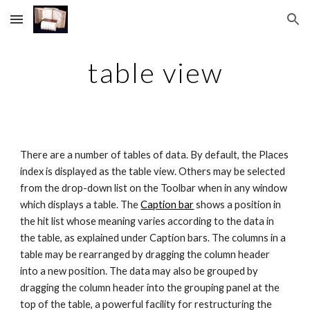
Skip to main content
Skip to navigation
table view
There are a number of tables of data. By default, the Places 
index is displayed as the table view. Others may be selected 
from the drop-down list on the Toolbar when in any window 
which displays a table. The 
Caption bar
 shows a position in 
the hit list whose meaning varies according to the data in 
the table, as explained under Caption bars. The columns in a 
table may be rearranged by dragging the column header 
into a new position. The data may also be grouped by 
dragging the column header into the grouping panel at the 
top of the table, a powerful facility for restructuring the 