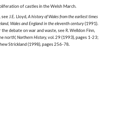
liferation of castles in the Welsh March.
see J.E. Lloyd, 
A history of Wales from the earliest times 
eland
, 
Wales and England in the eleventh century 
(1991). 
The printed Phillimore edition for Herefordshire has two valuable notes on the Welsh border (Introductory notes 1-2). For the debate on war and waste, see R. Welldon Finn, 
e north', 
Northern History, 
vol. 29 (1993), pages 1-23; 
hew Strickland (1998), pages 256-78.