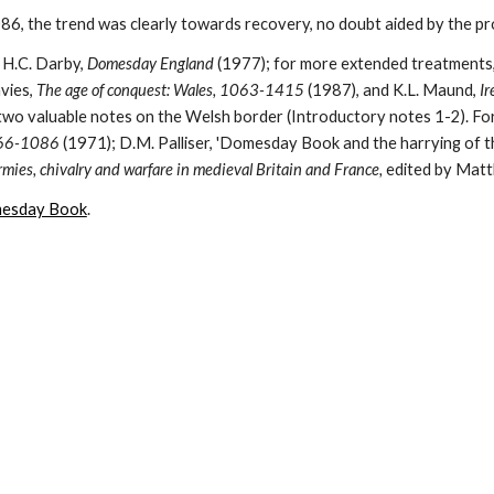
6, the trend was clearly towards recovery, no doubt aided by the pro
 H.C. Darby, 
Domesday England 
(1977); for more extended treatments, 
vies, 
The age of conquest: Wales, 1063-1415 
(1987), and K.L. Maund, 
Ir
066-1086 
(1971); D.M. Palliser, 'Domesday Book and the harrying of th
mies, chivalry and warfare in medieval Britain and France, 
edited by Matt
mesday Book
.