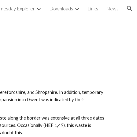
mesday Explorer
Downloads
Links
News
ion
refordshire, and Shropshire. In addition, temporary 
ansion into Gwent was indicated by their 
te along the border was extensive at all three dates 
ources. Occasionally (HEF 1,49), this waste is 
 doubt this.