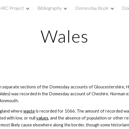
HRC Project
Bibliography
Domesday Book
Do
ip to main content
Skip to navigat
Wales
n separate sections of the Domesday accounts of Gloucestershire, He
les) was recorded in the Domesday account of Cheshire. Norman exp
 Monmouth.
gland where 
waste
 is recorded for 1066. The amount of recorded was
ed with low, or null 
values
, and the absence of population or other res
the most likely cause elsewhere along the border, though some historians