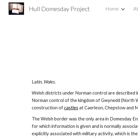
Hull Domesday Project
Home
A
Sk
Latin, 
Wales.
Welsh districts under Norman control are described i
Norman control of the kingdom of Gwynedd (North Wa
construction of 
castles
 at Caerleon, Chepstow and
The Welsh border was the only area in Domesday En
for which information is given and is normally associat
explicitly associated with military activity, which is 