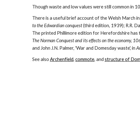
Though waste and low values were still common in 108
There is a useful brief account of the Welsh March in
to the Edwardian conquest 
(third edition, 1939); R.R. Da
The Norman Conquest and its effects on the economy, 1
and John J.N. Palmer, 'War and Domesday waste', in 
Ar
See also 
Archenfield
, 
commote
, and 
structure of Do