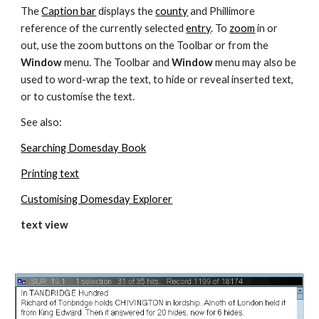
The 
Caption bar
 displays the 
county
 and Phillimore 
reference of the currently selected 
entry
. To 
zoom
 in or 
out, use the zoom buttons on the Toolbar or from the 
Window 
menu. The Toolbar and 
Window 
menu may also be 
used to word-wrap the text, to hide or reveal inserted text, 
or to customise the text.
See also:
Searching Domesday Book
Printing text
Customising Domesday Explorer
text view