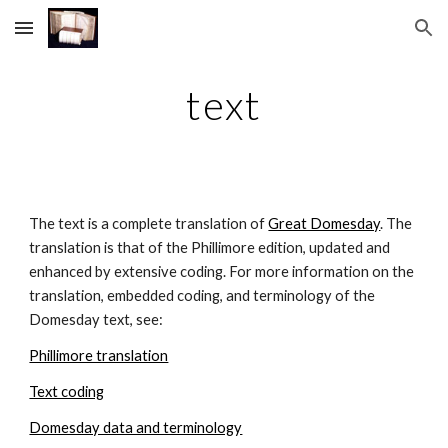
Skip to main content
Skip to navigation
text
The text is a complete translation of 
Great Domesday
. The 
translation is that of the Phillimore edition, updated and 
enhanced by extensive coding. For more information on the 
translation, embedded coding, and terminology of the 
Domesday text, see:
Phillimore translation
Text coding
Domesday data and terminology