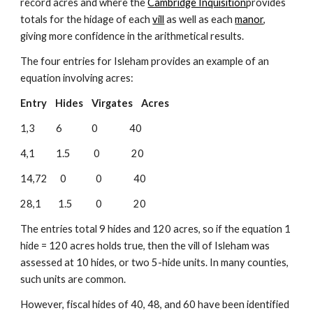
record acres and where the 
Cambridge Inquisition
provides 
totals for the hidage of each 
vill
 as well as each 
manor
, 
giving more confidence in the arithmetical results.
The four entries for Isleham provides an example of an 
equation involving acres:
Entry    Hides    Virgates    Acres
1,3          6              0               40
4,1          1.5           0               20
14,72      0              0               40
28,1        1.5           0               20
The entries total 9 hides and 120 acres, so if the equation 1 
hide = 120 acres holds true, then the vill of Isleham was 
assessed at 10 hides, or two 5-hide units. In many counties, 
such units are common.
However, fiscal hides of 40, 48, and 60 have been identified 