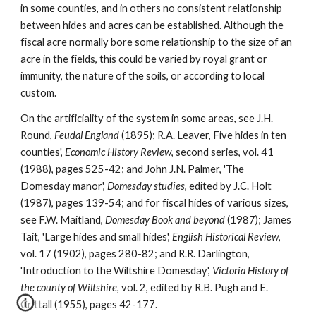
in some counties, and in others no consistent relationship 
between hides and acres can be established. Although the 
fiscal acre normally bore some relationship to the size of an 
acre in the fields, this could be varied by royal grant or 
immunity, the nature of the soils, or according to local 
custom.
On the artificiality of the system in some areas, see J.H. 
Round, 
Feudal England 
(1895); R.A. Leaver, Five hides in ten 
counties', 
Economic History Review
, second series, vol. 41 
(1988), pages 525-42; and John J.N. Palmer, 'The 
Domesday manor', 
Domesday studies
, edited by J.C. Holt 
(1987), pages 139-54; and for fiscal hides of various sizes, 
see F.W. Maitland, 
Domesday Book and beyond 
(1987); James 
Tait, 'Large hides and small hides', 
English Historical Review
, 
vol. 17 (1902), pages 280-82; and R.R. Darlington, 
'Introduction to the Wiltshire Domesday', 
Victoria History of 
the county of Wiltshire, 
vol. 2, edited by R.B. Pugh and E. 
Crittall (1955), pages 42-177.