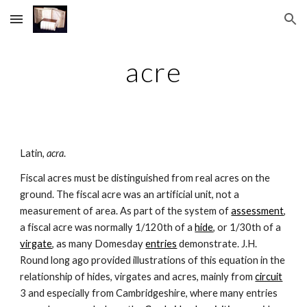
Skip to main content
Skip to navigation
acre
Latin, 
acra
.
Fiscal acres must be distinguished from real acres on the 
ground. The fiscal acre was an artificial unit, not a 
measurement of area. As part of the system of 
assessment
, 
a fiscal acre was normally 1/120th of a 
hide
, or 1/30th of a 
virgate
, as many Domesday 
entries
 demonstrate. J.H. 
Round long ago provided illustrations of this equation in the 
relationship of hides, virgates and acres, mainly from 
circuit
3 and especially from Cambridgeshire, where many entries 