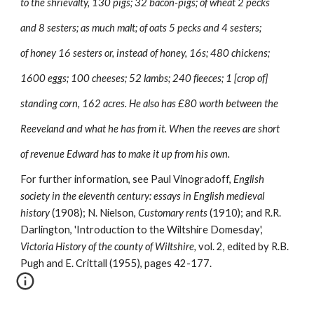
to the shrievalty, 130 pigs; 32 bacon-pigs; of wheat 2 pecks
and 8 sesters; as much malt; of oats 5 pecks and 4 sesters;
of honey 16 sesters or, instead of honey, 16s; 480 chickens;
1600 eggs; 100 cheeses; 52 lambs; 240 fleeces; 1 [crop of]
standing corn, 162 acres. He also has £80 worth between the
Reeveland and what he has from it. When the reeves are short
of revenue Edward has to make it up from his own.
For further information, see Paul Vinogradoff, 
English 
society in the eleventh century: essays in English medieval 
history 
(1908); N. Nielson, 
Customary rents 
(1910); and R.R. 
Darlington, 'Introduction to the Wiltshire Domesday', 
Victoria History of the county of Wiltshire, 
vol. 2, edited by R.B. 
Pugh and E. Crittall (1955), pages 42-177.