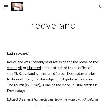
Skip to main content
Skip to navigation
reeveland
Latin, 
reveland
.
Reeveland was probably land set aside for the 
reeve
 of the 
manor
, 
vill
 or 
Hundred
 or land attached to the office of 
sheriff. Reeveland is mentioned in four Domesday 
entries
. 
In three of them, it is the subject of dispute as to status. 
The fourth (WIL 24p), is one of the more unusual entries in 
Domesday:
Edward the sheriff has, each year, from the money which belongs