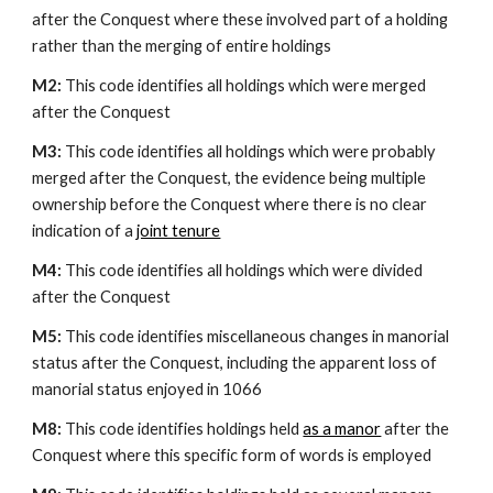
after the Conquest where these involved part of a holding 
rather than the merging of entire holdings
M2: 
This code identifies all holdings which were merged 
after the Conquest
M3: 
This code identifies all holdings which were probably 
merged after the Conquest, the evidence being multiple 
ownership before the Conquest where there is no clear 
indication of a 
joint tenure
M4: 
This code identifies all holdings which were divided 
after the Conquest
M5: 
This code identifies miscellaneous changes in manorial 
status after the Conquest, including the apparent loss of 
manorial status enjoyed in 1066
M8: 
This code identifies holdings held 
as a manor
 after the 
Conquest where this specific form of words is employed