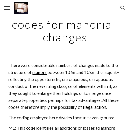
Skip to main content
Skip to navigation
codes for manorial 
changes
There were considerable numbers of changes made to the 
structure of 
manors
 between 1066 and 1086, the majority 
reflecting the opportunistic, unscrupulous, or rapacious 
conduct of the new ruling class, or of elements within it, as 
they sought to enlarge their 
holdings
 or to merge once 
separate properties, perhaps for 
tax
 advantages. All these 
codes therefore imply the possibility of 
illegal action
.
The coding employed here divides them in seven groups:
M1: 
This code identifies all additions or losses to manors 