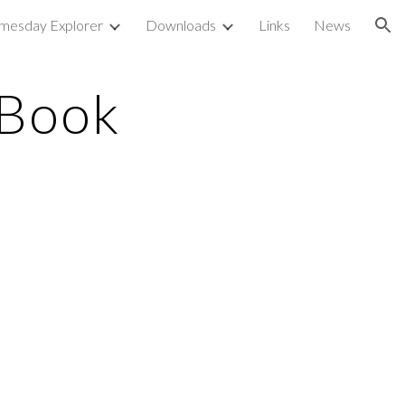
mesday Explorer
Downloads
Links
News
ion
 Book