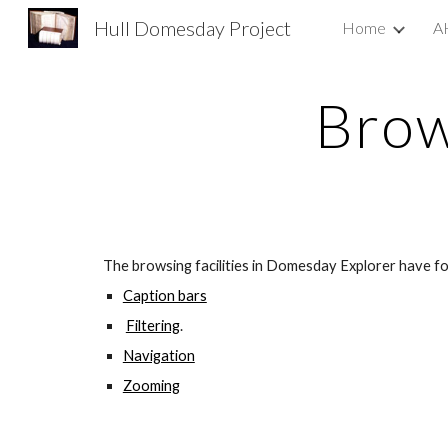
Hull Domesday Project
Home
A
Sk
Brow
The browsing facilities in Domesday Explorer have fo
Caption bars
Filtering
.
Navigation
Zooming