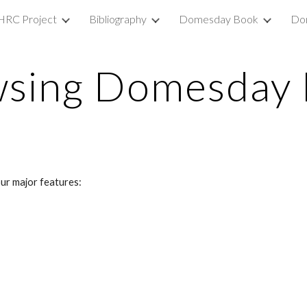
HRC Project
Bibliography
Domesday Book
Do
ip to main content
Skip to navigat
sing Domesday
ur major features: