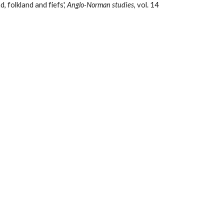
 folkland and fiefs', 
Anglo-Norman studies
, vol. 14 