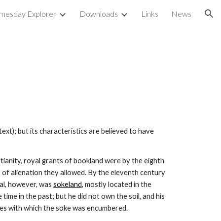
mesday Explorer
Downloads
Links
News
ion
 text); but its characteristics are believed to have 
tianity, royal grants of bookland were by the eighth 
f alienation they allowed. By the eleventh century 
al, however, was 
sokeland
, mostly located in the 
ime in the past; but he did not own the soil, and his 
dues with which the soke was encumbered.