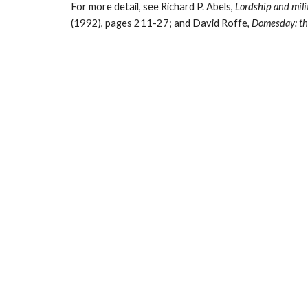
For more detail, see Richard P. Abels, 
Lordship and mili
(1992), pages 211-27; and David Roffe, 
Domesday: th