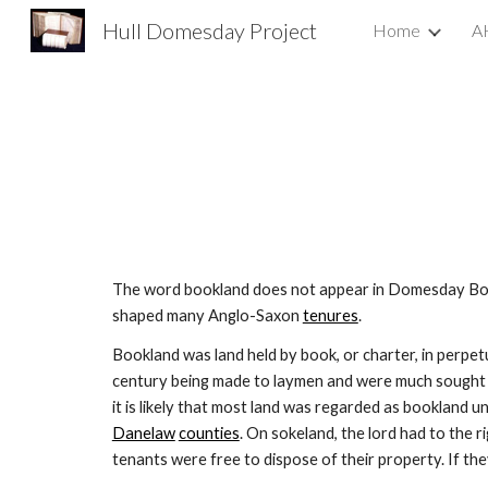
Hull Domesday Project
Home
A
Sk
The word bookland does not appear in Domesday Book
shaped many Anglo-Saxon 
tenures
.
Bookland was land held by book, or charter, in perpet
century being made to laymen and were much sought af
it is likely that most land was regarded as bookland u
Danelaw
counties
. On sokeland, the lord had to the r
tenants were free to dispose of their property. If th