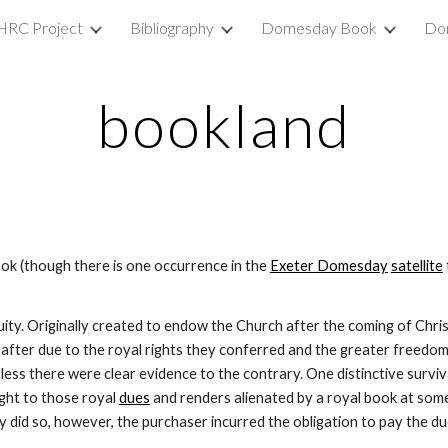
HRC Project
Bibliography
Domesday Book
Do
ip to main content
Skip to navigat
bookland
 (though there is one occurrence in the 
Exeter Domesday
satellite
uity. Originally created to endow the Church after the coming of Chris
ter due to the royal rights they conferred and the greater freedom o
nless there were clear evidence to the contrary. One distinctive surviv
ight to those royal 
dues
 and renders alienated by a royal book at some t
ey did so, however, the purchaser incurred the obligation to pay the 