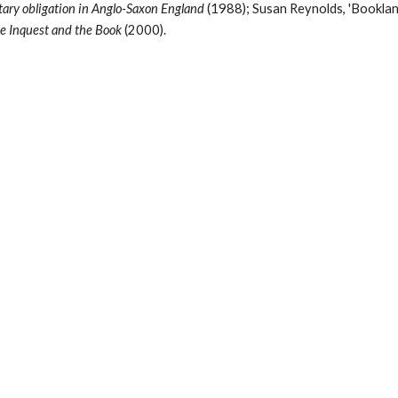
tary obligation in Anglo-Saxon England 
(1988); Susan Reynolds, 'Bookland,
e Inquest and the Book 
(2000).