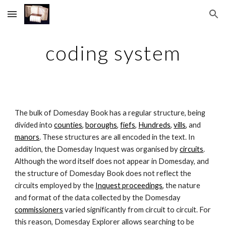
Skip to main content
Skip to navigation
coding system
The bulk of Domesday Book has a regular structure, being 
divided into 
counties
, 
boroughs
, 
fiefs
, 
Hundreds
, 
vills
, and 
manors
. These structures are all encoded in the text. In 
addition, the Domesday Inquest was organised by 
circuits
. 
Although the word itself does not appear in Domesday, and 
the structure of Domesday Book does not reflect the 
circuits employed by the 
Inquest proceedings
, the nature 
and format of the data collected by the Domesday 
commissioners
 varied significantly from circuit to circuit. For 
this reason, Domesday Explorer allows searching to be 