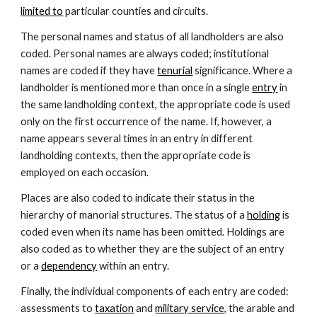
limited to
 particular counties and circuits.
The personal names and status of all landholders are also 
coded. Personal names are always coded; institutional 
names are coded if they have 
tenurial
 significance. Where a 
landholder is mentioned more than once in a single 
entry
 in 
the same landholding context, the appropriate code is used 
only on the first occurrence of the name. If, however, a 
name appears several times in an entry in different 
landholding contexts, then the appropriate code is 
employed on each occasion.
Places are also coded to indicate their status in the 
hierarchy of manorial structures. The status of a 
holding
 is 
coded even when its name has been omitted. Holdings are 
also coded as to whether they are the subject of an entry 
or a 
dependency
 within an entry.
Finally, the individual components of each entry are coded: 
assessments to 
taxation
 and 
military service
, the arable and 