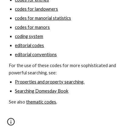
codes for landowners
codes for manorial statistics
codes for manors
coding system
editorial codes
editorial conventions
For the use of these codes for more sophisticated and 
powerful searching, see:
Properties and property searching.
Searching Domesday Book
See also 
thematic codes
.