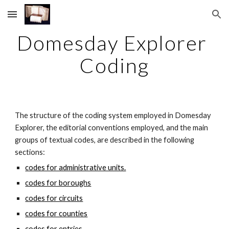
Skip to main content
Skip to navigation
Domesday Explorer 
Coding
The structure of the coding system employed in Domesday 
Explorer, the editorial conventions employed, and the main 
groups of textual codes, are described in the following 
sections:
codes for administrative units.
codes for boroughs
codes for circuits
codes for counties
codes for entries