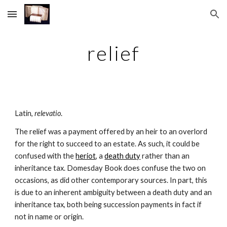
Skip to main content
Skip to navigation
relief
Latin, 
relevatio
.
The relief was a payment offered by an heir to an overlord 
for the right to succeed to an estate. As such, it could be 
confused with the 
heriot
, a 
death duty
 rather than an 
inheritance tax. Domesday Book does confuse the two on 
occasions, as did other contemporary sources. In part, this 
is due to an inherent ambiguity between a death duty and an 
inheritance tax, both being succession payments in fact if 
not in name or origin.