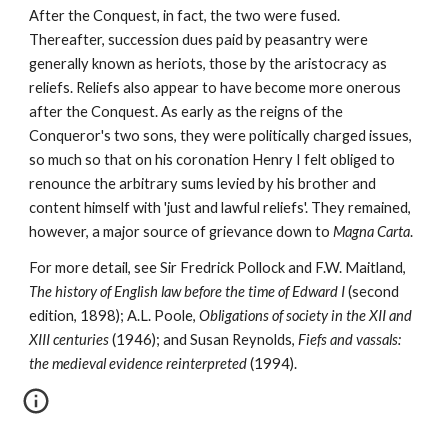
After the Conquest, in fact, the two were fused. 
Thereafter, succession dues paid by peasantry were 
generally known as heriots, those by the aristocracy as 
reliefs. Reliefs also appear to have become more onerous 
after the Conquest. As early as the reigns of the 
Conqueror's two sons, they were politically charged issues, 
so much so that on his coronation Henry I felt obliged to 
renounce the arbitrary sums levied by his brother and 
content himself with 'just and lawful reliefs'. They remained, 
however, a major source of grievance down to 
Magna Carta
.
For more detail, see Sir Fredrick Pollock and F.W. Maitland, 
The history of English law before the time of Edward I 
(second 
edition, 1898); A.L. Poole, 
Obligations of society in the XII and 
XIII centuries 
(1946); and Susan Reynolds, 
Fiefs and vassals: 
the medieval evidence reinterpreted 
(1994).