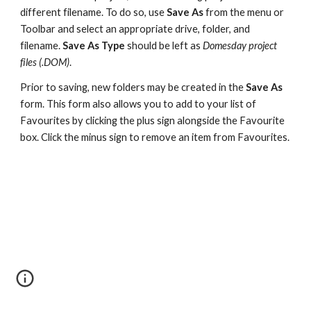
different filename. To do so, use 
Save As 
from the menu or 
Toolbar and select an appropriate drive, folder, and 
filename. 
Save As Type 
should be left as 
Domesday project 
files (.DOM)
.
Prior to saving, new folders may be created in the 
Save As 
form. This form also allows you to add to your list of 
Favourites by clicking the plus sign alongside the Favourite 
box. Click the minus sign to remove an item from Favourites.