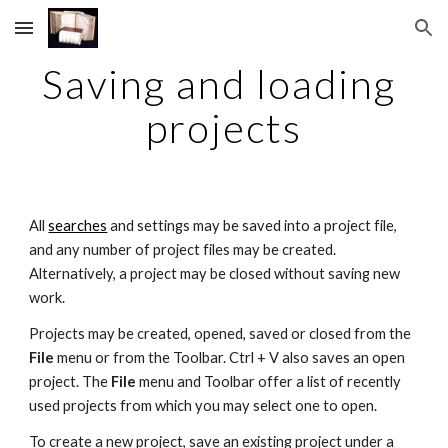
Skip to main content
Skip to navigation
Saving and loading 
projects
All 
searches
 and settings may be saved into a project file, 
and any number of project files may be created. 
Alternatively, a project may be closed without saving new 
work.
Projects may be created, opened, saved or closed from the 
File 
menu or from the Toolbar. Ctrl + V also saves an open 
project. The 
File 
menu and Toolbar offer a list of recently 
used projects from which you may select one to open.
To create a new project, save an existing project under a 