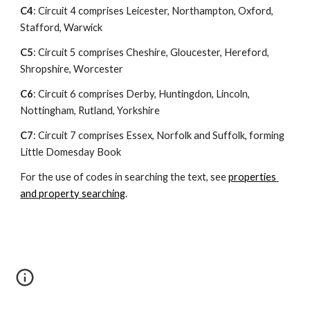
C4
: Circuit 4 comprises Leicester, Northampton, Oxford, 
Stafford, Warwick
C5
: Circuit 5 comprises Cheshire, Gloucester, Hereford, 
Shropshire, Worcester
C6
: Circuit 6 comprises Derby, Huntingdon, Lincoln, 
Nottingham, Rutland, Yorkshire
C7
: Circuit 7 comprises Essex, Norfolk and Suffolk, forming 
Little Domesday Book
For the use of codes in searching the text, see 
properties 
and property searching
.