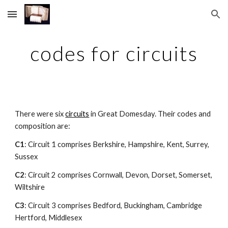
Skip to main content
Skip to navigation
codes for circuits
There were six 
circuits
 in Great Domesday. Their codes and 
composition are:
C1
: Circuit 1 comprises Berkshire, Hampshire, Kent, Surrey, 
Sussex
C2
: Circuit 2 comprises Cornwall, Devon, Dorset, Somerset, 
Wiltshire
C3
: Circuit 3 comprises Bedford, Buckingham, Cambridge 
Hertford, Middlesex