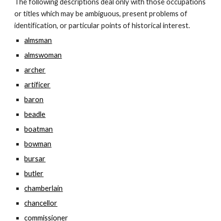
The following descriptions deal only with those occupations 
or titles which may be ambiguous, present problems of 
identification, or particular points of historical interest.
almsman
almswoman
archer
artificer
baron
beadle
boatman
bowman
bursar
butler
chamberlain
chancellor
commissioner