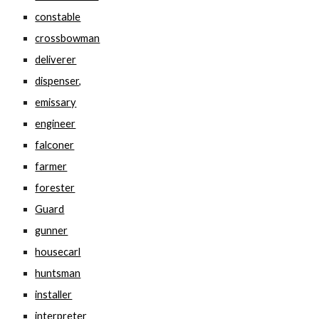
constable
crossbowman
deliverer
dispenser,
emissary
engineer
falconer
farmer
forester
Guard
gunner
housecarl
huntsman
installer
interpreter