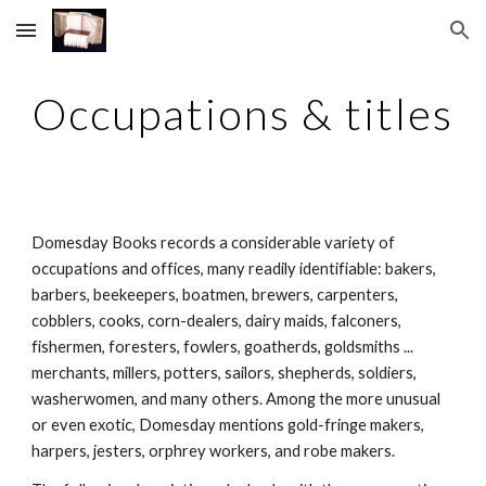
Skip to main content
Skip to navigation
Occupations & titles
Domesday Books records a considerable variety of 
occupations and offices, many readily identifiable: bakers, 
barbers, beekeepers, boatmen, brewers, carpenters, 
cobblers, cooks, corn-dealers, dairy maids, falconers, 
fishermen, foresters, fowlers, goatherds, goldsmiths ... 
merchants, millers, potters, sailors, shepherds, soldiers, 
washerwomen, and many others. Among the more unusual 
or even exotic, Domesday mentions gold-fringe makers, 
harpers, jesters, orphrey workers, and robe makers.