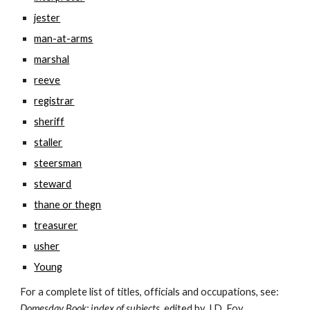
jester
man-at-arms
marshal
reeve
registrar
sheriff
staller
steersman
steward
thane or thegn
treasurer
usher
Young
For a complete list of titles, officials and occupations, see: 
Domesday Book: index of subjects
, edited by J.D. Foy 