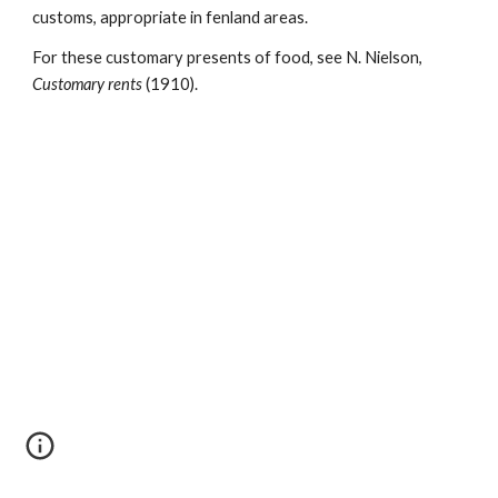
customs, appropriate in fenland areas.
For these customary presents of food, see N. Nielson, 
Customary rents 
(1910).