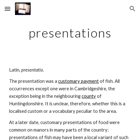
Skip to main content
Skip to navigation
presentations
Latin, 
presentatio
.
The presentation was a 
customary payment
 of fish. All 
occurrences except one were in Cambridgeshire, the 
exception being in the neighbouring 
county
 of 
Huntingdonshire. It is unclear, therefore, whether this is a 
localised custom or a vocabulary peculiar to the area.
At a later date, customary presentations of food were 
common on manors in many parts of the country; 
presentations of fish may have been a local variant of such 